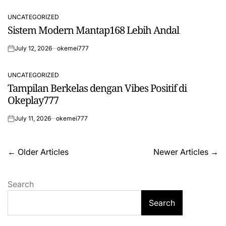
UNCATEGORIZED
POSTED
Sistem Modern Mantap168 Lebih Andal
IN
July 12, 2026
okemei777
on
UNCATEGORIZED
POSTED
Tampilan Berkelas dengan Vibes Positif di
IN
Okeplay777
July 11, 2026
okemei777
on
Posts
←
Older Articles
Newer Articles
→
navigation
Search
Search