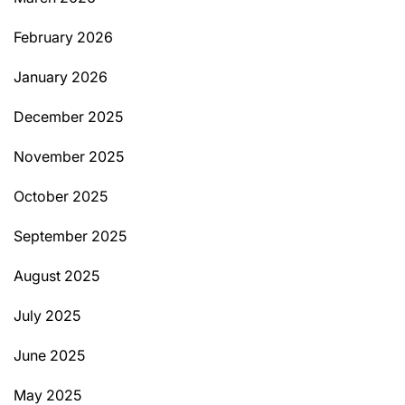
February 2026
January 2026
December 2025
November 2025
October 2025
September 2025
August 2025
July 2025
June 2025
May 2025