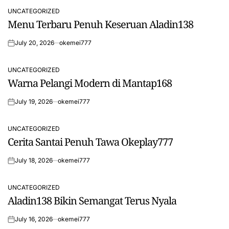
UNCATEGORIZED
POSTED
Menu Terbaru Penuh Keseruan Aladin138
IN
July 20, 2026
okemei777
on
UNCATEGORIZED
POSTED
Warna Pelangi Modern di Mantap168
IN
July 19, 2026
okemei777
on
UNCATEGORIZED
POSTED
Cerita Santai Penuh Tawa Okeplay777
IN
July 18, 2026
okemei777
on
UNCATEGORIZED
POSTED
Aladin138 Bikin Semangat Terus Nyala
IN
July 16, 2026
okemei777
on