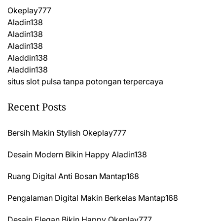
Okeplay777
Aladin138
Aladin138
Aladin138
Aladdin138
Aladdin138
situs slot pulsa tanpa potongan terpercaya
Recent Posts
Bersih Makin Stylish Okeplay777
Desain Modern Bikin Happy Aladin138
Ruang Digital Anti Bosan Mantap168
Pengalaman Digital Makin Berkelas Mantap168
Desain Elegan Bikin Happy Okeplay777