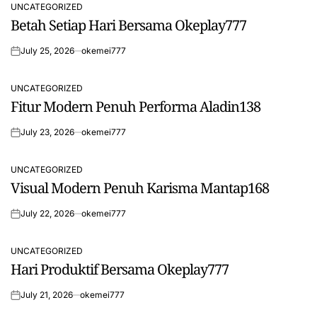
UNCATEGORIZED
POSTED
Betah Setiap Hari Bersama Okeplay777
IN
July 25, 2026
okemei777
on
UNCATEGORIZED
POSTED
Fitur Modern Penuh Performa Aladin138
IN
July 23, 2026
okemei777
on
UNCATEGORIZED
POSTED
Visual Modern Penuh Karisma Mantap168
IN
July 22, 2026
okemei777
on
UNCATEGORIZED
POSTED
Hari Produktif Bersama Okeplay777
IN
July 21, 2026
okemei777
on