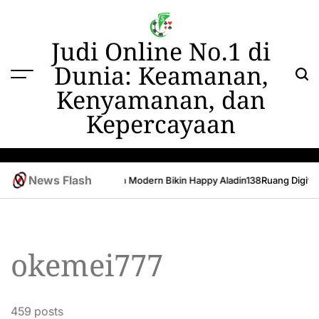
Skip
to
content
Judi Online No.1 di
Dunia: Keamanan,
Kenyamanan, dan
Kepercayaan
News Flash
in Stylish Okeplay777
Desain Modern Bikin Happy Aladin138
Ruang Digital
okemei777
459 posts