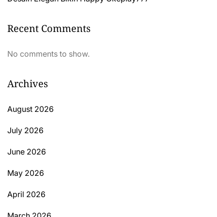
Recent Comments
No comments to show.
Archives
August 2026
July 2026
June 2026
May 2026
April 2026
March 2026