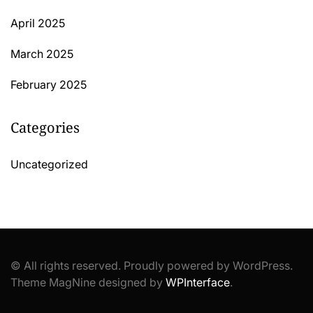
April 2025
March 2025
February 2025
Categories
Uncategorized
© All rights reserved. Proudly powered by WordPress.
Theme MagNine designed by
WPInterface
.